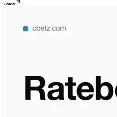
·
Source