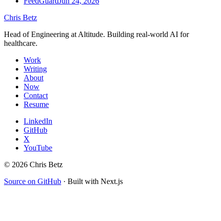
FeedGuard
Jun 24, 2026
Chris Betz
Head of Engineering at Altitude. Building real-world AI for
healthcare.
Work
Writing
About
Now
Contact
Resume
LinkedIn
GitHub
X
YouTube
©
2026
Chris Betz
Source on GitHub
·
Built with Next.js