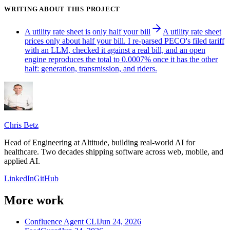
WRITING ABOUT THIS PROJECT
A utility rate sheet is only half your bill
A utility rate sheet
prices only about half your bill. I re-parsed PECO's filed tariff
with an LLM, checked it against a real bill, and an open
engine reproduces the total to 0.0007% once it has the other
half: generation, transmission, and riders.
Chris Betz
Head of Engineering at Altitude, building real-world AI for
healthcare. Two decades shipping software across web, mobile, and
applied AI.
LinkedIn
GitHub
More work
Confluence Agent CLI
Jun 24, 2026