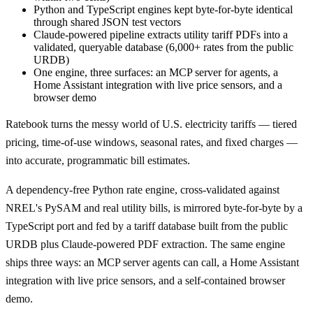
Python and TypeScript engines kept byte-for-byte identical
through shared JSON test vectors
Claude-powered pipeline extracts utility tariff PDFs into a
validated, queryable database (6,000+ rates from the public
URDB)
One engine, three surfaces: an MCP server for agents, a
Home Assistant integration with live price sensors, and a
browser demo
Ratebook turns the messy world of U.S. electricity tariffs — tiered
pricing, time-of-use windows, seasonal rates, and fixed charges —
into accurate, programmatic bill estimates.
A dependency-free Python rate engine, cross-validated against
NREL's PySAM and real utility bills, is mirrored byte-for-byte by a
TypeScript port and fed by a tariff database built from the public
URDB plus Claude-powered PDF extraction. The same engine
ships three ways: an MCP server agents can call, a Home Assistant
integration with live price sensors, and a self-contained browser
demo.