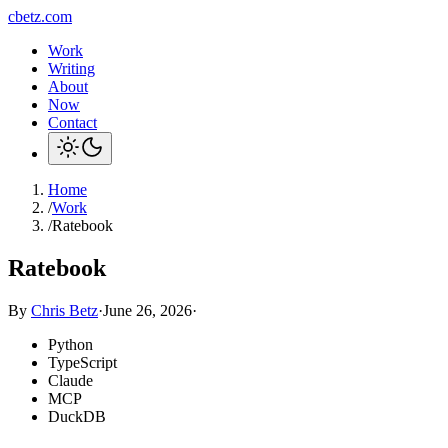
cbetz.com
Work
Writing
About
Now
Contact
Home
/
Work
/
Ratebook
Ratebook
By
Chris Betz
·
June 26, 2026
·
Python
TypeScript
Claude
MCP
DuckDB