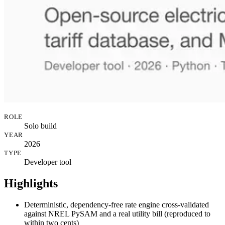
ROLE
Solo build
YEAR
2026
TYPE
Developer tool
Highlights
Deterministic, dependency-free rate engine cross-validated
against NREL PySAM and a real utility bill (reproduced to
within two cents)