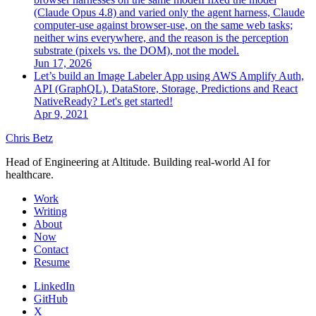
(Claude Opus 4.8) and varied only the agent harness, Claude
computer-use against browser-use, on the same web tasks;
neither wins everywhere, and the reason is the perception
substrate (pixels vs. the DOM), not the model.
Jun 17, 2026
Let’s build an Image Labeler App using AWS Amplify Auth,
API (GraphQL), DataStore, Storage, Predictions and React
Native
Ready? Let's get started!
Apr 9, 2021
Chris Betz
Head of Engineering at Altitude. Building real-world AI for
healthcare.
Work
Writing
About
Now
Contact
Resume
LinkedIn
GitHub
X