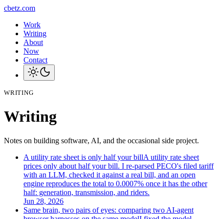
cbetz.com
Work
Writing
About
Now
Contact
WRITING
Writing
Notes on building software, AI, and the occasional side project.
A utility rate sheet is only half your bill
A utility rate sheet
prices only about half your bill. I re-parsed PECO's filed tariff
with an LLM, checked it against a real bill, and an open
engine reproduces the total to 0.0007% once it has the other
half: generation, transmission, and riders.
Jun 28, 2026
Same brain, two pairs of eyes: comparing two AI-agent
browser harnesses on the same model
I fixed the model