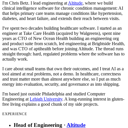
I'm Chris Betz. I lead engineering at
Altitude
, where we build
clinical intelligence software for chronic condition management: AI
that helps primary care teams manage conditions like hypertension,
diabetes, and heart failure, and extends their reach between visits.
I've spent two decades building healthcare software. I started as an
engineer at Take Care Health (acquired by Walgreens), spent nine
years as CTO of New Ocean Health building an engineering org
and product suite from scratch, led engineering at Brightside Health,
and was CTO of aptihealth before joining Altitude. The thread runs
straight through: hard, regulated problems where the software has to
actually work.
I care about small teams that own their outcomes, and I treat AI as a
tool aimed at real problems, not a demo. In healthcare, correctness
and trust matter more than almost anywhere else, so I put as much
energy into evaluation, security, and governance as into shipping.
I'm based just outside Philadelphia and studied Computer
Engineering at
Lehigh University
. A long-running interest in gluten-
free living explains a good chunk of my side projects.
EXPERIENCE
Head of Engineering
·
Altitude