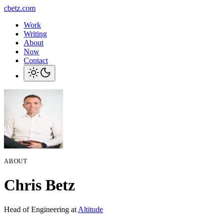
cbetz.com
Work
Writing
About
Now
Contact
ABOUT
Chris Betz
Head of Engineering at
Altitude