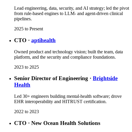
Lead engineering, data, security, and AI strategy; led the pivot
from rule-based engines to LLM- and agent-driven clinical
pipelines.
2025 to Present
CTO
·
aptihealth
Owned product and technology vision; built the team, data
platform, and the security and compliance foundations.
2023 to 2025
Senior Director of Engineering
·
Brightside
Health
Led 30+ engineers building mental-health software; drove
EHR interoperability and HITRUST certification.
2022 to 2023
CTO
·
New Ocean Health Solutions