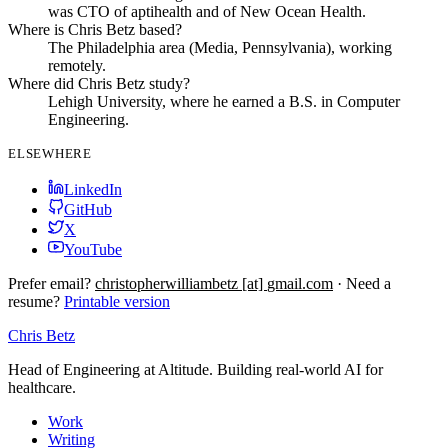
was CTO of aptihealth and of New Ocean Health.
Where is Chris Betz based?
The Philadelphia area (Media, Pennsylvania), working
remotely.
Where did Chris Betz study?
Lehigh University, where he earned a B.S. in Computer
Engineering.
ELSEWHERE
LinkedIn
GitHub
X
YouTube
Prefer email?
christopherwilliambetz
[at]
gmail.com
·
Need a
resume?
Printable version
Chris Betz
Head of Engineering at Altitude. Building real-world AI for
healthcare.
Work
Writing