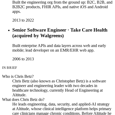
Built the engineering org from the ground up: B2C, B2B, and
B2B2C products, FHIR APIs, and native iOS and Android
apps.
2013 to 2022
Senior Software Engineer
·
Take Care Health
(acquired by Walgreens)
Built enterprise APIs and data layers across web and early
mobile; lead developer on an EMR/EHR web app.
2006 to 2013
IN BRIEF
Who is Chris Betz?
Chris Betz (also known as Christopher Betz) is a software
engineer and engineering leader with two decades in
healthcare technology, currently Head of Engineering at
Altitude.
What does Chris Betz do?
He leads engineering, data, security, and applied-AI strategy
at Altitude, whose clinical intelligence platform helps primary
care clinicians manage chronic conditions. Before Altitude he