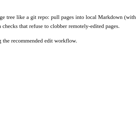
e tree like a git repo: pull pages into local Markdown (with
 checks that refuse to clobber remotely-edited pages.
ing the recommended edit workflow.