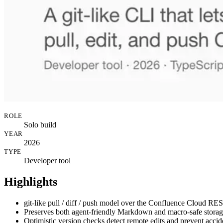
ROLE
Solo build
YEAR
2026
TYPE
Developer tool
Highlights
git-like pull / diff / push model over the Confluence Cloud RES
Preserves both agent-friendly Markdown and macro-safe storag
Optimistic version checks detect remote edits and prevent accid