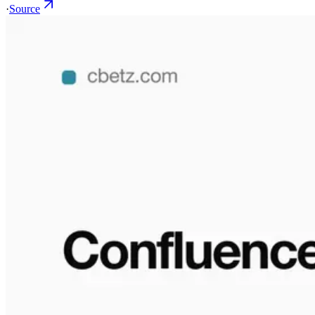
·
Source