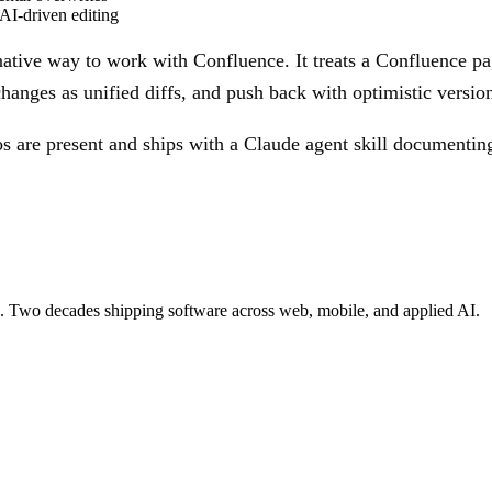
AI-driven editing
tive way to work with Confluence. It treats a Confluence pag
nges as unified diffs, and push back with optimistic version
os are present and ships with a Claude agent skill document
re. Two decades shipping software across web, mobile, and applied AI.