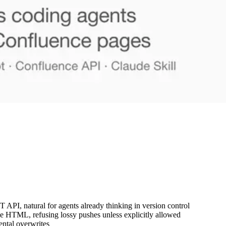
T API, natural for agents already thinking in version control
e HTML, refusing lossy pushes unless explicitly allowed
ental overwrites