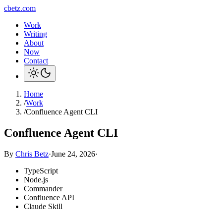
cbetz.com
Work
Writing
About
Now
Contact
Home
/
Work
/
Confluence Agent CLI
Confluence Agent CLI
By
Chris Betz
·
June 24, 2026
·
TypeScript
Node.js
Commander
Confluence API
Claude Skill