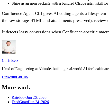
Ships as an npm package with a bundled Claude agent skill for 
Confluence Agent CLI gives AI coding agents a filesystem-na
the raw storage HTML and attachments preserved), review cha
It detects lossy conversions when Confluence-specific macr
Chris Betz
Head of Engineering at Altitude, building real-world AI for healthca
LinkedIn
GitHub
More work
Ratebook
Jun 26, 2026
FeedGuard
Jun 24, 2026