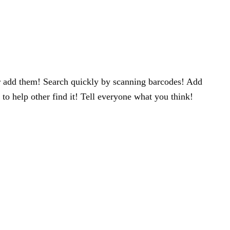
 or add them! Search quickly by scanning barcodes! Add
to help other find it! Tell everyone what you think!