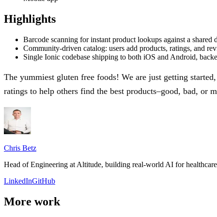
Highlights
Barcode scanning for instant product lookups against a shared 
Community-driven catalog: users add products, ratings, and re
Single Ionic codebase shipping to both iOS and Android, back
The yummiest gluten free foods! We are just getting started
ratings to help others find the best products–good, bad, or 
Chris Betz
Head of Engineering at Altitude, building real-world AI for healthca
LinkedIn
GitHub
More work