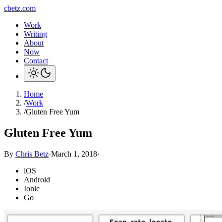
cbetz.com
Work
Writing
About
Now
Contact
Home
/
Work
/
Gluten Free Yum
Gluten Free Yum
By
Chris Betz
·
March 1, 2018
·
iOS
Android
Ionic
Go