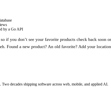
database
views
ed by a Go API
, so if you don’t see your favorite products check back soon
meh. Found a new product? An old favorite? Add your location 
re. Two decades shipping software across web, mobile, and applied AI.