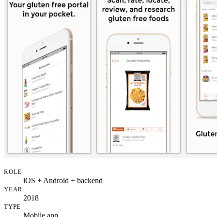
ROLE
iOS + Android + backend
YEAR
2018
TYPE
Mobile app