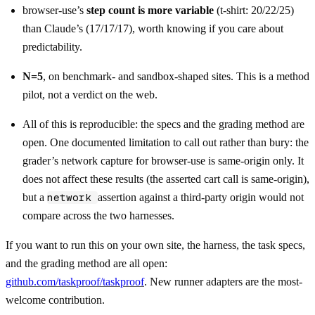
browser-use’s
step count is more variable
(t-shirt: 20/22/25)
than Claude’s (17/17/17), worth knowing if you care about
predictability.
N=5
, on benchmark- and sandbox-shaped sites. This is a method
pilot, not a verdict on the web.
All of this is reproducible: the specs and the grading method are
open. One documented limitation to call out rather than bury: the
grader’s network capture for browser-use is same-origin only. It
does not affect these results (the asserted cart call is same-origin),
but a
network
assertion against a third-party origin would not
compare across the two harnesses.
If you want to run this on your own site, the harness, the task specs,
and the grading method are all open:
github.com/taskproof/taskproof
. New runner adapters are the most-
welcome contribution.