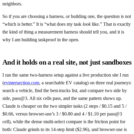
neighbors.
So if you are choosing a harness, or building one, the question is not
“which is better.” It is “what does my task
look
like.” That is exactly
the kind of thing a measurement harness should tell you, and it is
why I am building taskproof in the open.
And it holds on a real site, not just sandboxes
I ran the same two-harness setup against a live production site I run
(
evintersection.com
, a searchable EV catalog) on three real journeys:
search a vehicle, find the best-trucks list, and compare two side by
side, pass@3. All six cells pass, and the same pattern shows up.
Claude is cheaper on the two simpler tasks (2 steps / $0.15 and 5 /
$0.66, versus browser-use’s 3 / $0.80 and 4 / $1.10 per pass@3
cell), while the dense multi-select compare is the friction point for
both: Claude grinds to its 14-step limit ($2.96), and browser-use is