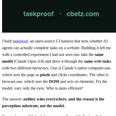
I built
taskproof
, an open-source CI harness that tests whether AI
agents can actually complete tasks on a website. Building it left me
with a controlled experiment I had not seen run: take the
same
model
(Claude Opus 4.8) and drive it through the
same web tasks
with two different
harnesses
. One is Claude’s native computer-use,
which sees the page as
pixels
and clicks coordinates. The other is
browser-use, which sees the
DOM
and acts on elements. Fix the
model, vary only the eyes. Who is more efficient?
The answer:
neither wins everywhere, and the reason is the
perception substrate, not the model.