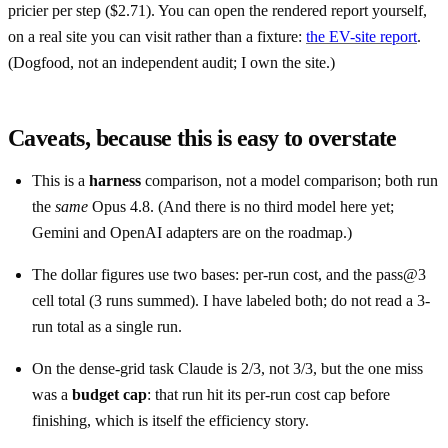
pricier per step ($2.71). You can open the rendered report yourself,
on a real site you can visit rather than a fixture:
the EV-site report
.
(Dogfood, not an independent audit; I own the site.)
Caveats, because this is easy to overstate
This is a
harness
comparison, not a model comparison; both run
the
same
Opus 4.8. (And there is no third model here yet;
Gemini and OpenAI adapters are on the roadmap.)
The dollar figures use two bases: per-run cost, and the pass@3
cell total (3 runs summed). I have labeled both; do not read a 3-
run total as a single run.
On the dense-grid task Claude is 2/3, not 3/3, but the one miss
was a
budget cap
: that run hit its per-run cost cap before
finishing, which is itself the efficiency story.