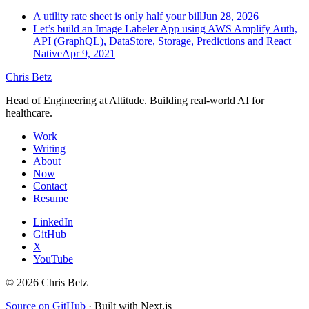
A utility rate sheet is only half your bill
Jun 28, 2026
Let’s build an Image Labeler App using AWS Amplify Auth,
API (GraphQL), DataStore, Storage, Predictions and React
Native
Apr 9, 2021
Chris Betz
Head of Engineering at Altitude. Building real-world AI for
healthcare.
Work
Writing
About
Now
Contact
Resume
LinkedIn
GitHub
X
YouTube
©
2026
Chris Betz
Source on GitHub
·
Built with Next.js