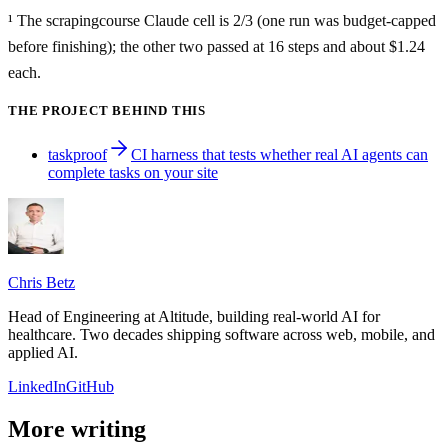
¹ The scrapingcourse Claude cell is 2/3 (one run was budget-capped
before finishing); the other two passed at 16 steps and about $1.24
each.
THE PROJECT BEHIND THIS
taskproof
CI harness that tests whether real AI agents can
complete tasks on your site
Chris Betz
Head of Engineering at Altitude, building real-world AI for
healthcare. Two decades shipping software across web, mobile, and
applied AI.
LinkedIn
GitHub
More writing