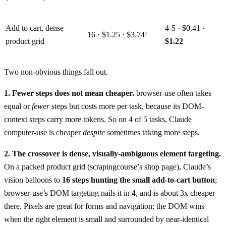
Add to cart, dense
4-5 · $0.41 ·
16 · $1.25 · $3.74¹
product grid
$1.22
Two non-obvious things fall out.
1. Fewer steps does not mean cheaper.
browser-use often takes
equal or
fewer
steps but costs more per task, because its DOM-
context steps carry more tokens. So on 4 of 5 tasks, Claude
computer-use is cheaper
despite
sometimes taking more steps.
2. The crossover is dense, visually-ambiguous element targeting.
On a packed product grid (scrapingcourse’s shop page), Claude’s
vision balloons to
16 steps hunting the small add-to-cart button
;
browser-use’s DOM targeting nails it in
4
, and is about 3x cheaper
there. Pixels are great for forms and navigation; the DOM wins
when the right element is small and surrounded by near-identical