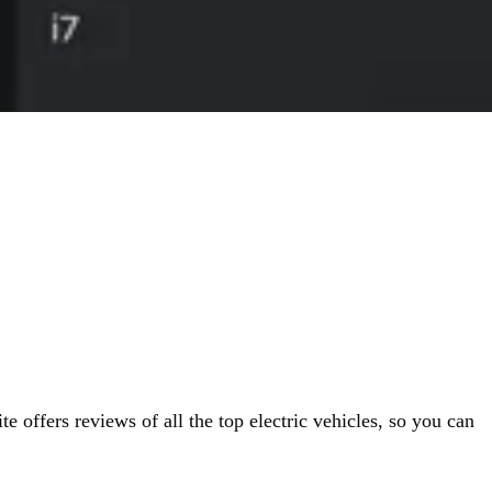
 offers reviews of all the top electric vehicles, so you can