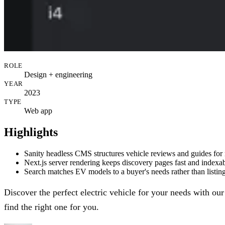
ROLE
Design + engineering
YEAR
2023
TYPE
Web app
Highlights
Sanity headless CMS structures vehicle reviews and guides for
Next.js server rendering keeps discovery pages fast and indexa
Search matches EV models to a buyer's needs rather than listing 
Discover the perfect electric vehicle for your needs with our
find the right one for you.