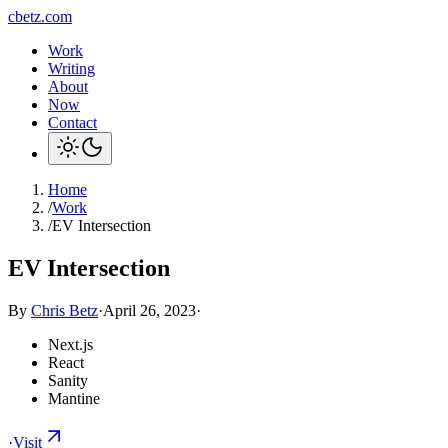
cbetz.com
Work
Writing
About
Now
Contact
Home
/
Work
/
EV Intersection
EV Intersection
By
Chris Betz
·
April 26, 2023
·
Next.js
React
Sanity
Mantine
·
Visit