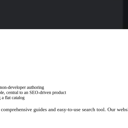
 non-developer authoring
ble, central to an SEO-driven product
a flat catalog
 comprehensive guides and easy-to-use search tool. Our website