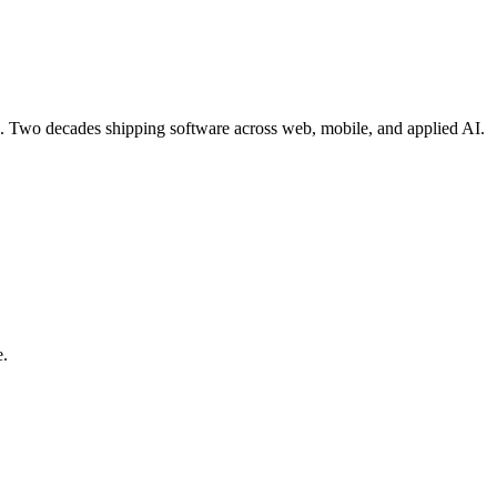
re. Two decades shipping software across web, mobile, and applied AI.
e.