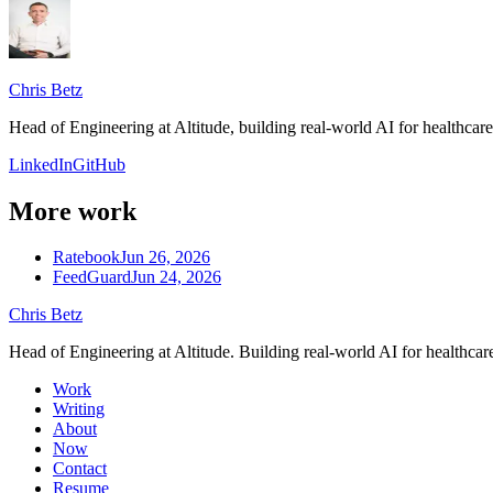
Chris Betz
Head of Engineering at Altitude, building real-world AI for healthca
LinkedIn
GitHub
More work
Ratebook
Jun 26, 2026
FeedGuard
Jun 24, 2026
Chris Betz
Head of Engineering at Altitude. Building real-world AI for healthcar
Work
Writing
About
Now
Contact
Resume